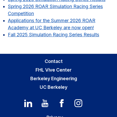
Sidebar
Spring 2026 ROAR Simulation Racing Series
Competition
Applications for the Summer 2026 ROAR
Academy at UC Berkeley are now open!
Fall 2025 Simulation Racing Series Results
Contact
FHL Vive Center
Berkeley Engineering
UC Berkeley