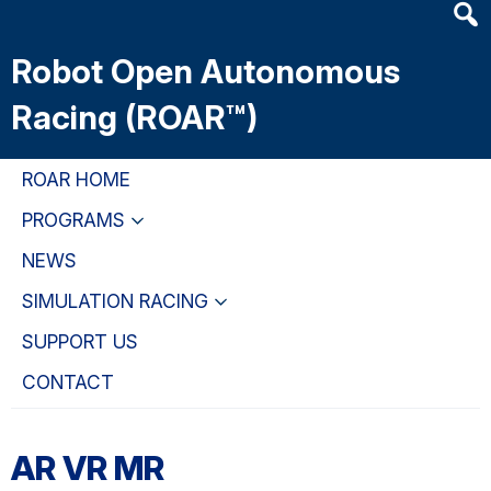
Heade
Skip
Skip
Skip
Searc
to
to
to
Robot Open Autonomous
Widge
main
primary
primary
content
navigation
sidebar
Racing (ROAR™)
ROAR HOME
PROGRAMS
NEWS
SIMULATION RACING
SUPPORT US
CONTACT
AR VR MR