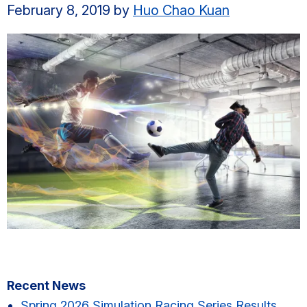
February 8, 2019
by
Huo Chao Kuan
Primary
Recent News
Spring 2026 Simulation Racing Series Results​