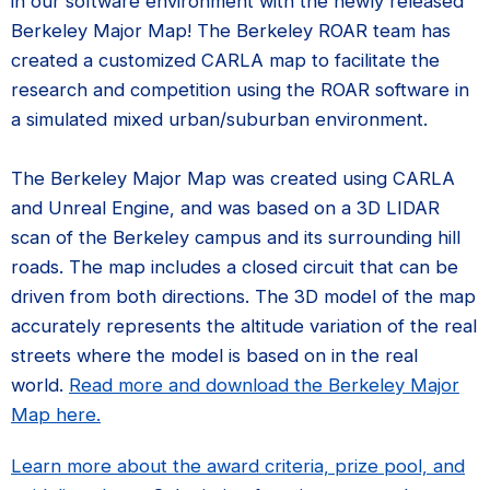
in our software environment with the newly released
Berkeley Major Map! The Berkeley ROAR team has
created a customized CARLA map to facilitate the
research and competition using the ROAR software in
a simulated mixed urban/suburban environment.
The Berkeley Major Map was created using CARLA
and Unreal Engine, and was based on a 3D LIDAR
scan of the Berkeley campus and its surrounding hill
roads. The map includes a closed circuit that can be
driven from both directions. The 3D model of the map
accurately represents the altitude variation of the real
streets where the model is based on in the real
world.
Read more and download the Berkeley Major
Map here.
Learn more about the award criteria, prize pool, and