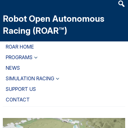
Heade
Skip
Skip
Skip
Searc
to
to
to
Robot Open Autonomous
Widge
main
primary
primary
content
navigation
sidebar
Racing (ROAR™)
ROAR HOME
PROGRAMS
NEWS
SIMULATION RACING
SUPPORT US
CONTACT