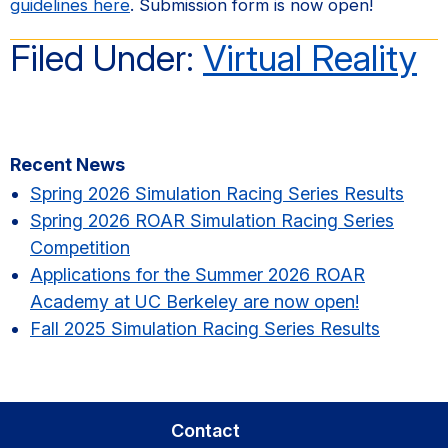
guidelines here
. Submission form is now open!
Filed Under:
Virtual Reality
Primary
Recent News
Sidebar
Spring 2026 Simulation Racing Series Results​
Spring 2026 ROAR Simulation Racing Series
Competition
Applications for the Summer 2026 ROAR
Academy at UC Berkeley are now open!
Fall 2025 Simulation Racing Series Results
Contact