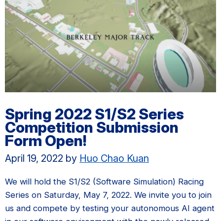
Spring 2022 S1/S2 Series
Competition Submission
Form Open!
April 19, 2022
by
Huo Chao Kuan
We will hold the S1/S2 (Software Simulation) Racing
Series on Saturday, May 7, 2022. We invite you to join
us and compete by testing your autonomous AI agent