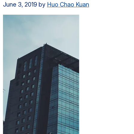
June 3, 2019
by
Huo Chao Kuan