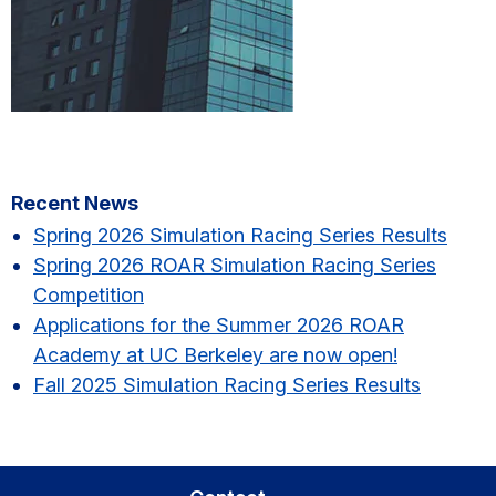
Primary
Recent News
Sidebar
Spring 2026 Simulation Racing Series Results​
Spring 2026 ROAR Simulation Racing Series
Competition
Applications for the Summer 2026 ROAR
Academy at UC Berkeley are now open!
Fall 2025 Simulation Racing Series Results