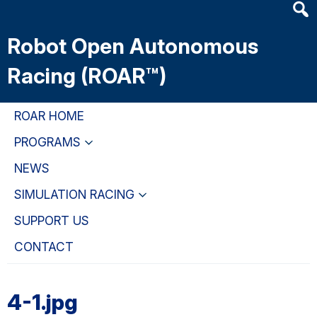
Heade
Skip
Skip
Skip
Searc
to
to
to
Robot Open Autonomous
Widge
main
primary
primary
content
navigation
sidebar
Racing (ROAR™)
ROAR HOME
PROGRAMS
NEWS
SIMULATION RACING
SUPPORT US
CONTACT
4-1.jpg