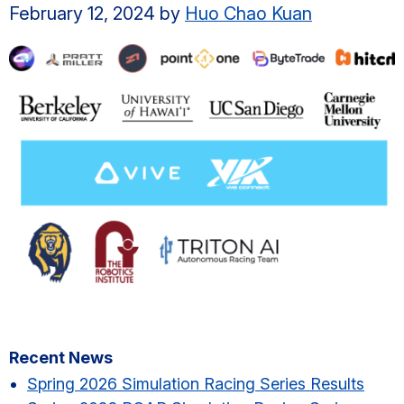
February 12, 2024
by
Huo Chao Kuan
Primary
Recent News
Sidebar
Spring 2026 Simulation Racing Series Results​