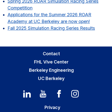
Spring 2026 ROAR Simulation Racing Series
Competition
Applications for the Summer 2026 ROAR
Academy at UC Berkeley are now open!
Fall 2025 Simulation Racing Series Results
Contact
FHL Vive Center
Berkeley Engineering
UC Berkeley
Privacy