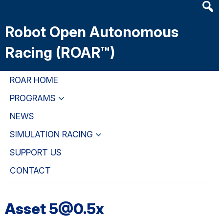
Heade
Skip
Skip
Skip
Searc
to
to
to
Robot Open Autonomous
Widge
main
primary
primary
content
navigation
sidebar
Racing (ROAR™)
ROAR HOME
PROGRAMS
NEWS
SIMULATION RACING
SUPPORT US
CONTACT
Asset 5@0.5x