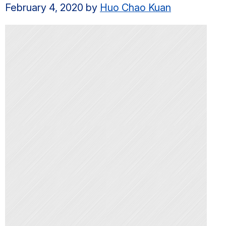
February 4, 2020
by
Huo Chao Kuan