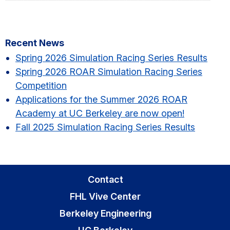
Primary
Recent News
Sidebar
Spring 2026 Simulation Racing Series Results​
Spring 2026 ROAR Simulation Racing Series
Competition
Applications for the Summer 2026 ROAR
Academy at UC Berkeley are now open!
Fall 2025 Simulation Racing Series Results
Contact
FHL Vive Center
Berkeley Engineering