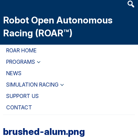
Heade
Skip
Skip
Skip
Searc
to
to
to
Robot Open Autonomous
Widge
main
primary
primary
content
navigation
sidebar
Racing (ROAR™)
ROAR HOME
PROGRAMS
NEWS
SIMULATION RACING
SUPPORT US
CONTACT
brushed-alum.png