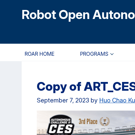
Skip
Skip
Skip
Robot Open Auton
to
to
to
main
primary
primary
content
navigation
sidebar
ROAR HOME
PROGRAMS
Copy of ART_CE
September 7, 2023
by
Huo Chao K