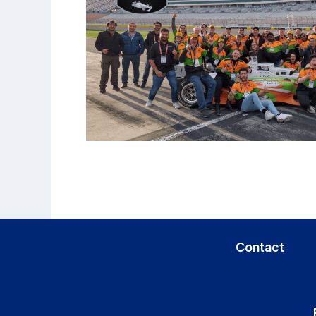
Contact