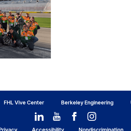
FHL Vive Center
Berkeley Engineering
Privacy
Accessibility
Nondiscrimination