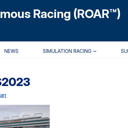
omous Racing (ROAR™)
NEWS
SIMULATION RACING
SU
S2023
uan