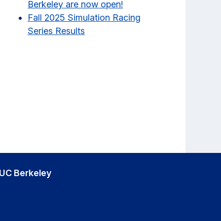
Berkeley are now open!
Fall 2025 Simulation Racing
Series Results
UC Berkeley