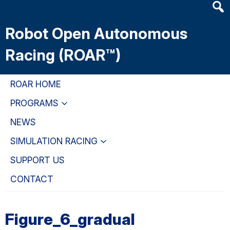
Heade
Skip
Skip
Skip
Searc
to
to
to
Robot Open Autonomous
Widge
main
primary
primary
content
navigation
sidebar
Racing (ROAR™)
ROAR HOME
PROGRAMS
NEWS
SIMULATION RACING
SUPPORT US
CONTACT
Figure_6_gradual