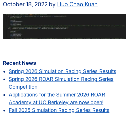
October 18, 2022
by
Huo Chao Kuan
Primary
Recent News
Sidebar
Spring 2026 Simulation Racing Series Results​
Spring 2026 ROAR Simulation Racing Series
Competition
Applications for the Summer 2026 ROAR
Academy at UC Berkeley are now open!
Fall 2025 Simulation Racing Series Results