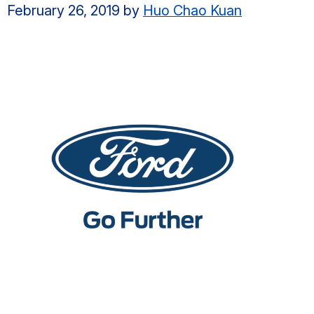
February 26, 2019
by
Huo Chao Kuan