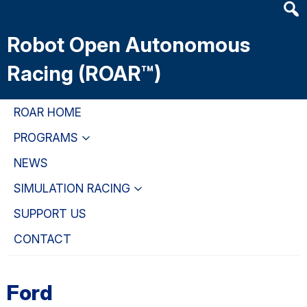
Heade
Skip
Skip
Skip
Searc
to
to
to
Robot Open Autonomous
Widge
main
primary
primary
content
navigation
sidebar
Racing (ROAR™)
ROAR HOME
PROGRAMS
NEWS
SIMULATION RACING
SUPPORT US
CONTACT
Ford