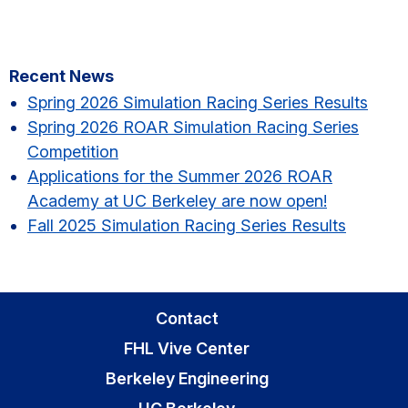
Primary
Recent News
Sidebar
Spring 2026 Simulation Racing Series Results​
Spring 2026 ROAR Simulation Racing Series
Competition
Applications for the Summer 2026 ROAR
Academy at UC Berkeley are now open!
Fall 2025 Simulation Racing Series Results
Contact
FHL Vive Center
Berkeley Engineering