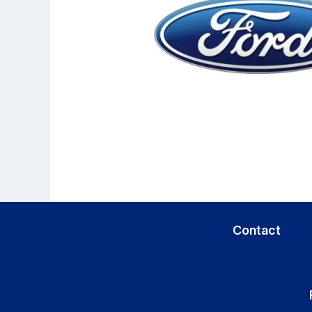
Contact