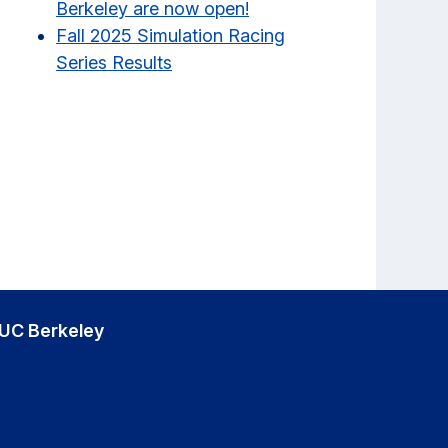
Berkeley are now open!
Fall 2025 Simulation Racing
Series Results
UC Berkeley