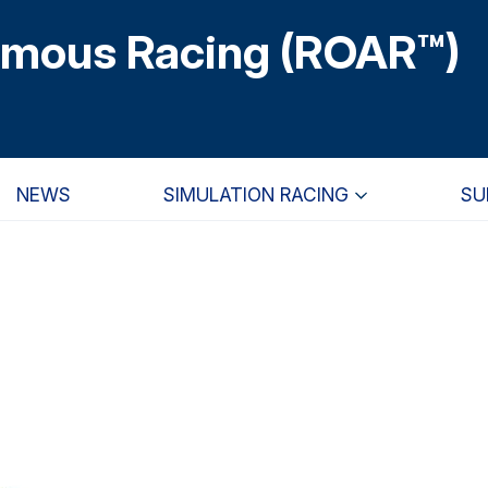
omous Racing (ROAR™)
NEWS
SIMULATION RACING
SU