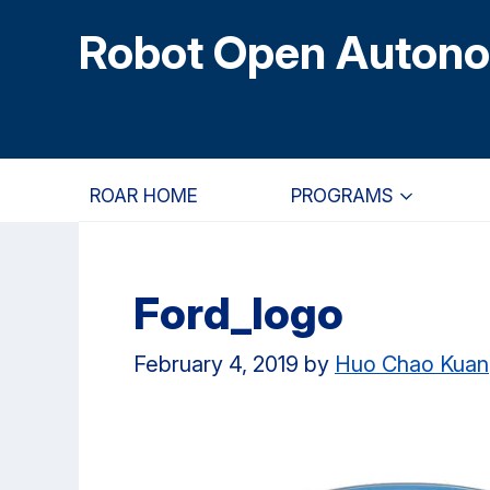
Skip
Skip
Skip
Robot Open Auton
to
to
to
main
primary
primary
content
navigation
sidebar
ROAR HOME
PROGRAMS
Ford_logo
February 4, 2019
by
Huo Chao Kuan