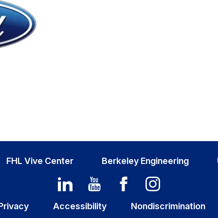
FHL Vive Center
Berkeley Engineering
Privacy
Accessibility
Nondiscrimination