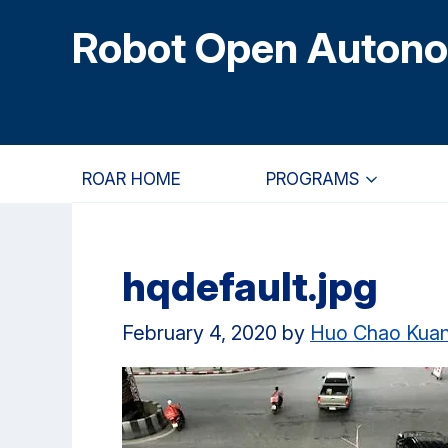
Skip
Skip
Skip
Robot Open Auton
to
to
to
main
primary
primary
content
navigation
sidebar
ROAR HOME
PROGRAMS
hqdefault.jpg
February 4, 2020
by
Huo Chao Kua