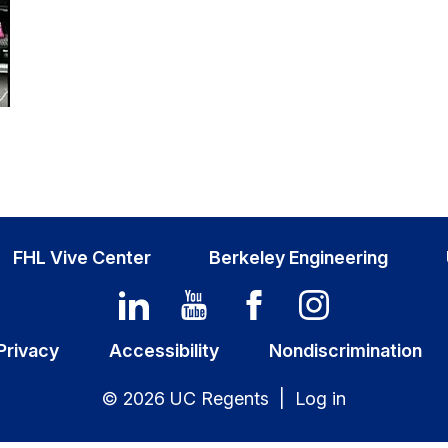
FHL Vive Center
Berkeley Engineering
Privacy
Accessibility
Nondiscrimination
© 2026 UC Regents |
Log in