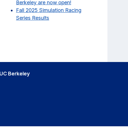
Berkeley are now open!
Fall 2025 Simulation Racing
Series Results
UC Berkeley