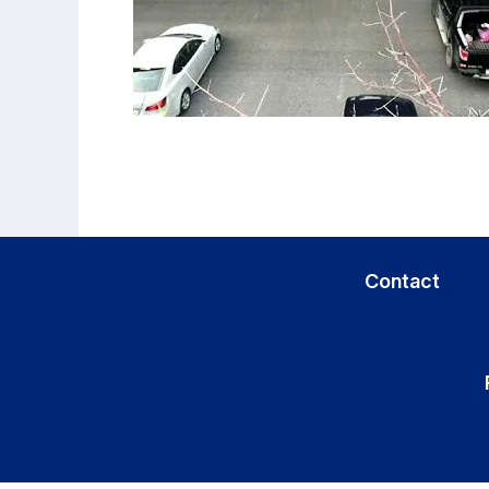
Contact