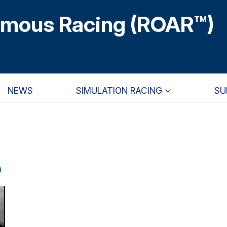
omous Racing (ROAR™)
NEWS
SIMULATION RACING
SU
n