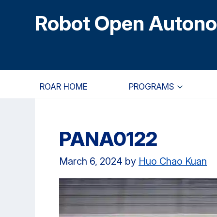
Skip
Skip
Skip
Robot Open Auton
to
to
to
main
primary
primary
content
navigation
sidebar
ROAR HOME
PROGRAMS
PANA0122
March 6, 2024
by
Huo Chao Kuan