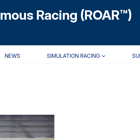
omous Racing (ROAR™)
NEWS
SIMULATION RACING
SU