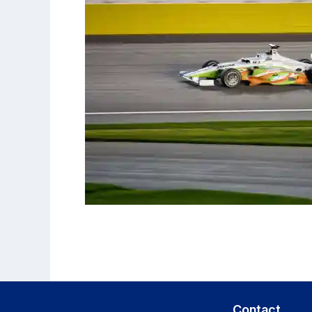
Contact