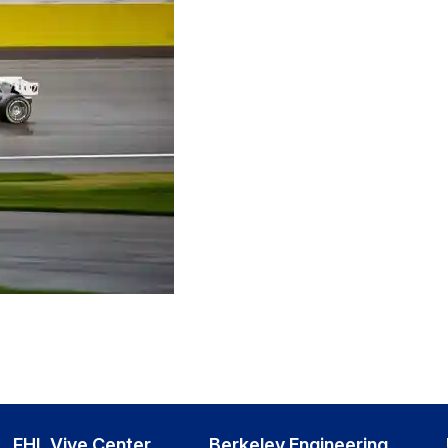
FHL Vive Center
Berkeley Engineering