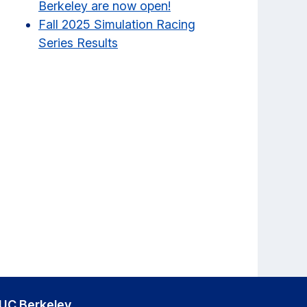
Berkeley are now open!
Fall 2025 Simulation Racing
Series Results
UC Berkeley