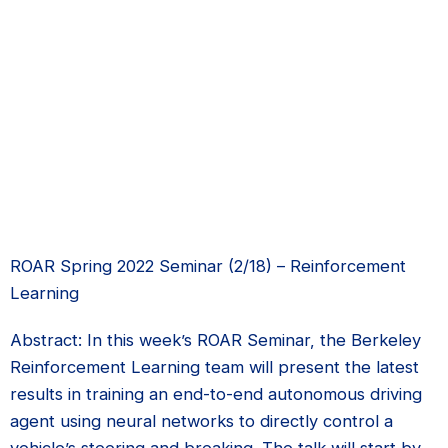
ROAR Spring 2022 Seminar (2/18) – Reinforcement
Learning
Abstract: In this week’s ROAR Seminar, the Berkeley
Reinforcement Learning team will present the latest
results in training an end-to-end autonomous driving
agent using neural networks to directly control a
vehicle’s steering and breaking. The talk will start by