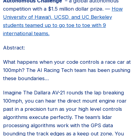
Autonomous Challenge
– a global autonomous
competition with a $1.5 million dollar prize. —
How
University of Hawai’i, UCSD, and UC Berkeley
students teamed up to go toe to toe with 9
international teams.
Abstract:
What happens when your code controls a race car at
100mph? The AI Racing Tech team has been pushing
these boundaries…
Imagine The Dallara AV-21 rounds the lap breaking
100mph, you can hear the direct mount engine roar
past in a precision turn as your high level controls
algorithms execute perfectly. The team’s lidar
processing algorithms work with the GPS data
bounding the track edges as a keep out zone. You