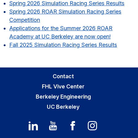
Sidebar
Spring 2026 Simulation Racing Series Results​
Spring 2026 ROAR Simulation Racing Series
Competition
Applications for the Summer 2026 ROAR
Academy at UC Berkeley are now open!
Fall 2025 Simulation Racing Series Results
Contact
FHL Vive Center
Berkeley Engineering
UC Berkeley