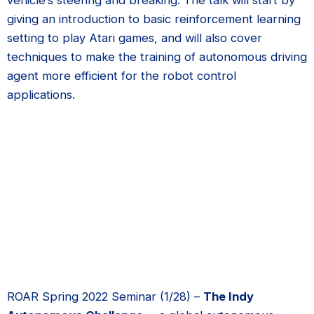
giving an introduction to basic reinforcement learning
setting to play Atari games, and will also cover
techniques to make the training of autonomous driving
agent more efficient for the robot control
applications.
ROAR Spring 2022 Seminar (1/28) –
The Indy