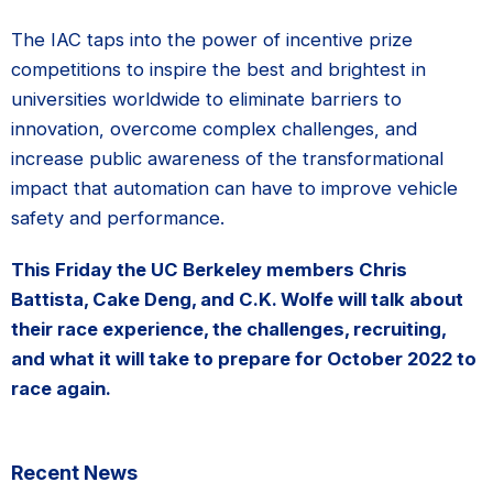
The IAC taps into the power of incentive prize
competitions to inspire the best and brightest in
universities worldwide to eliminate barriers to
innovation, overcome complex challenges, and
increase public awareness of the transformational
impact that automation can have to improve vehicle
safety and performance.
This Friday the UC Berkeley members Chris
Battista, Cake Deng, and C.K. Wolfe will talk about
their race experience, the challenges, recruiting,
and what it will take to prepare for October 2022 to
race again.
Primary
Recent News