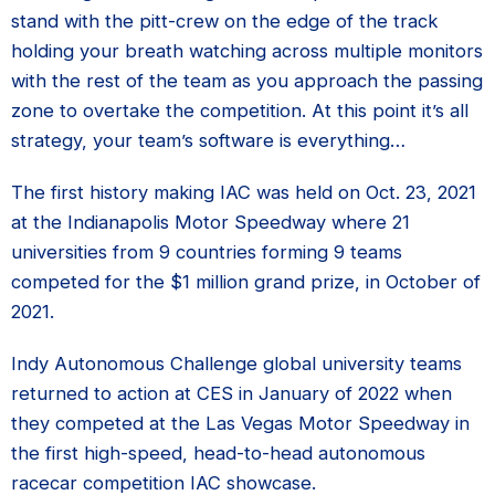
stand with the pitt-crew on the edge of the track
holding your breath watching across multiple monitors
with the rest of the team as you approach the passing
zone to overtake the competition. At this point it’s all
strategy, your team’s software is everything…
The first history making IAC was held on Oct. 23, 2021
at the Indianapolis Motor Speedway where 21
universities from 9 countries forming 9 teams
competed for the $1 million grand prize, in October of
2021.
Indy Autonomous Challenge global university teams
returned to action at CES in January of 2022 when
they competed at the Las Vegas Motor Speedway in
the first high-speed, head-to-head autonomous
racecar competition IAC showcase.