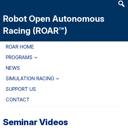
Heade
Skip
Skip
Skip
Searc
to
to
to
Robot Open Autonomous
Widge
main
primary
primary
content
navigation
sidebar
Racing (ROAR™)
ROAR HOME
PROGRAMS
NEWS
SIMULATION RACING
SUPPORT US
CONTACT
Seminar Videos