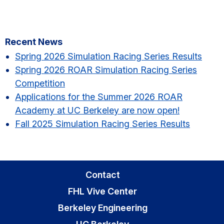
Primary
Recent News
Sidebar
Spring 2026 Simulation Racing Series Results​
Spring 2026 ROAR Simulation Racing Series
Competition
Applications for the Summer 2026 ROAR
Academy at UC Berkeley are now open!
Fall 2025 Simulation Racing Series Results
Contact
FHL Vive Center
Berkeley Engineering