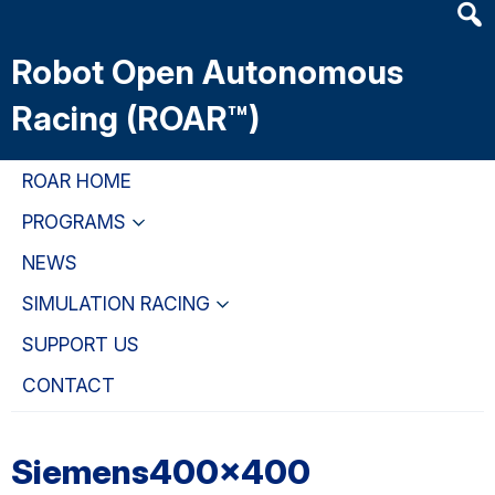
Heade
Skip
Skip
Skip
Searc
to
to
to
Robot Open Autonomous
Widge
main
primary
primary
content
navigation
sidebar
Racing (ROAR™)
ROAR HOME
PROGRAMS
NEWS
SIMULATION RACING
SUPPORT US
CONTACT
Siemens400x400