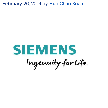
February 26, 2019
by
Huo Chao Kuan